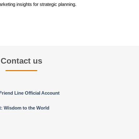
keting insights for strategic planning.
Contact us
Friend Line Official Account
t: Wisdom to the World