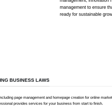
management, innovation m
management to ensure tha
ready for sustainable grow
ING BUSINESS LAWS
including page management and homepage creation for online marketing
ssional provides services for your business from start to finish.