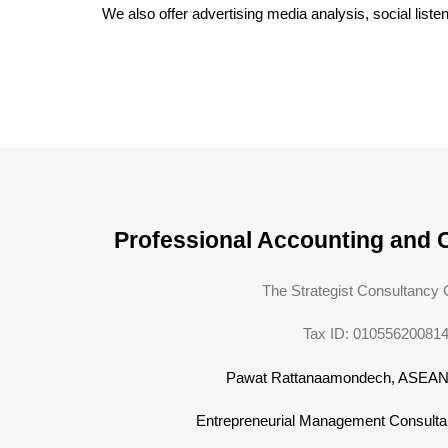
We also offer advertising media analysis, social list
Professional Accounting and 
The Strategist Consultancy C
Tax ID: 01055620081
Pawat Rattanaamondech, ASEA
Entrepreneurial Management Consulta