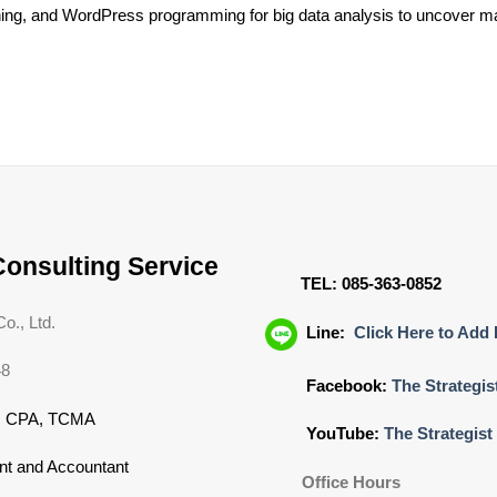
ening, and WordPress programming for big data analysis to uncover mar
Consulting Service
TEL: 085-363-0852
o., Ltd.
Line:
Click Here to Add 
48
Facebook:
The Strategis
N CPA, TCMA
YouTube:
The Strategist
nt and Accountant
Office Hours