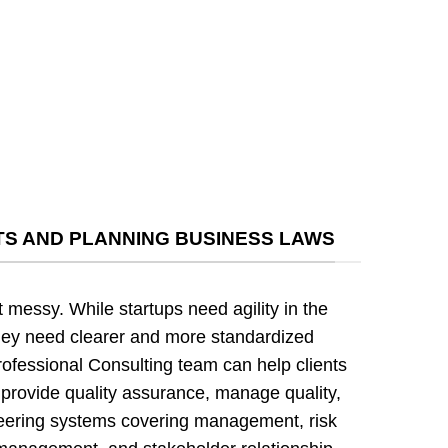
S AND PLANNING BUSINESS LAWS
t messy. While startups need agility in the
hey need clearer and more standardized
rofessional Consulting team can help clients
provide quality assurance, manage quality,
neering systems covering management, risk