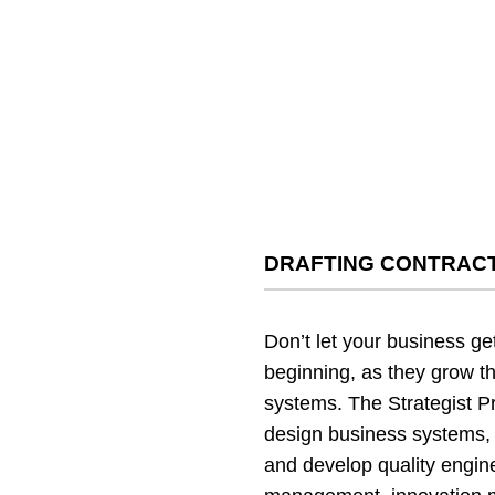
DRAFTING CONTRACT
Don’t let your business ge
beginning, as they grow t
systems. The Strategist P
design business systems, 
and develop quality engi