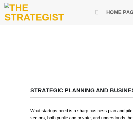
Skip
to
HOME PA
content
STRATEGIC PLANNING AND BUSINE
What startups need is a sharp business plan and pitch
sectors, both public and private, and understands the