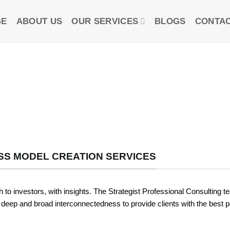
GE
ABOUT US
OUR SERVICES
BLOGS
CONTAC
SS MODEL CREATION SERVICES
 to investors, with insights. The Strategist Professional Consulting t
 deep and broad interconnectedness to provide clients with the best p