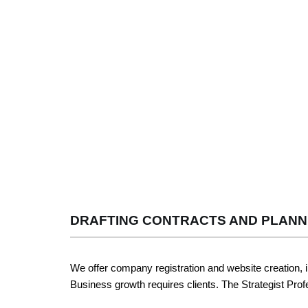
DRAFTING CONTRACTS AND PLANN
We offer company registration and website creation, 
Business growth requires clients. The Strategist Profe