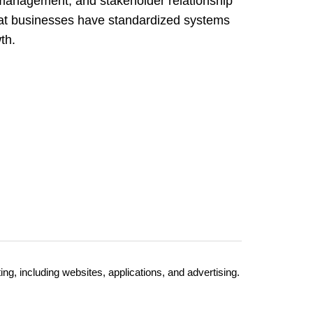
anagement, and stakeholder relationship
t businesses have standardized systems
th.
, including websites, applications, and advertising.