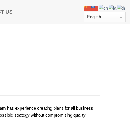
T US
eam has experience creating plans for all business
ossible strategy without compromising quality.